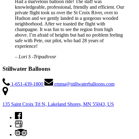
Had a marvelous balloon ride! The staff was
knowledgeable, professional, friendly and efficient. Our
private flight took us over the St Croix River, over to
Hudson and we gently landed in a gorgeous wooded
neighborhood. After we toasted the flight with
champagne. It was fun to see the region from high
above. I’m afraid of heights but had no problem feeling
safe with Pete, our pilot, who had 28 years of
experience!
– Lori S -Tripadivosr
Stillwater Balloons
1-651-439-1800
emma@stillwaterballoons.com
135 Saint Croix Trl N, Lakeland Shores, MN 55043, US