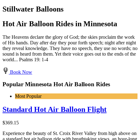
Stillwater Balloons
Hot Air Balloon Rides in Minnesota
The Heavens declare the glory of God; the skies proclaim the work
of His hands. Day after day they pour forth speech; night after night
they reveal knowledge. They have no speech, they use no words; no
sound is heard from them. Yet their voice goes out to the ends of the
world... Psalms 19: 1-4
Book Now
Popular Minnesota Hot Air Balloon Rides
Most Popular
Standard Hot Air Balloon Flight
$
369.15
Experience the beauty of St. Croix River Valley from high above on
a standard hot air balloon ride with breathtaking views, an hour-long