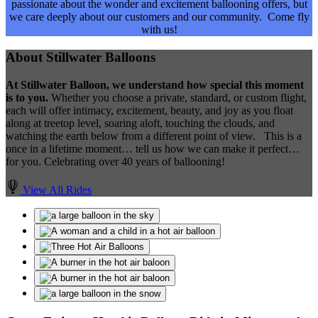
passionate about the wonder and excitement ballooning offers, but
we care deeply about our customers and our community. Come fly
with us!
About Stillwater Balloons
​At Stillwater Balloon, we understand how special this moment
is to you.
Whether you choose a private, standard, or custom flight,
each will offer intimacy, excitement, beauty, and joy as you float
along at treetop level, soaring aloft, touching the clouds, and
watching the earth below from a different point of view. This is a
once in a lifetime moment… tell us how we can make it perfect…
for you. Celebrating over 40 years of ballooning!
View All Rides