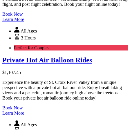
flight, and post-flight celebration. Book your flight online today!
Book Now
Learn More
All Ages
3 Hours
Perfect for Couples
Private Hot Air Balloon Rides
$
1,107.45
Experience the beauty of St. Croix River Valley from a unique
perspective with a private hot air balloon ride. Enjoy breathtaking
views and a peaceful, romantic journey high above the treetops.
Book your private hot air balloon ride online today!
Book Now
Learn More
All Ages