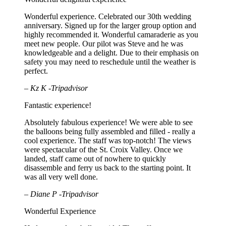
Wonderful experience. Celebrated our 30th wedding
anniversary. Signed up for the larger group option and
highly recommended it. Wonderful camaraderie as you
meet new people. Our pilot was Steve and he was
knowledgeable and a delight. Due to their emphasis on
safety you may need to reschedule until the weather is
perfect.
– Kz K -Tripadvisor
Fantastic experience!
Absolutely fabulous experience! We were able to see
the balloons being fully assembled and filled - really a
cool experience. The staff was top-notch! The views
were spectacular of the St. Croix Valley. Once we
landed, staff came out of nowhere to quickly
disassemble and ferry us back to the starting point. It
was all very well done.
– Diane P -Tripadvisor
Wonderful Experience