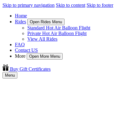
Skip to primary navigation
Skip to content
Skip to footer
Home
Rides
Open Rides Menu
Standard Hot Air Balloon Flight
Private Hot Air Balloon Flight
View All Rides
FAQ
Contact US
More
Open More Menu
Buy Gift Certificates
Menu