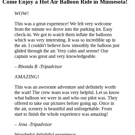
Come Enjoy a Hot Air Balloon Ride in Minnesota!
WOW!
This was a great experience! We felt very welcome
from the minute we drove into the parking lot. Easy
check-in. We got to watch them inflate the balloons
which was very interesting. It was so incredible up in
the air. I couldn't believe how smoothly the balloon just
glided through the air. Very calm and serene! Our
captain was great and very knowledgeable.
– Rhonda B -Tripadvisor
AMAZING!
This was an awesome adventure and definitely worth
the wait! The crew team was very helpful. Let us know
what balloon we were in and who our pilot was. They
offered to take our pictures before going up. Once in
the air, scenery is beautiful and unforgettable. From
start to finish the whole experience was amazing!
– Jena -Tripadvisor
Wonderful delightful experience