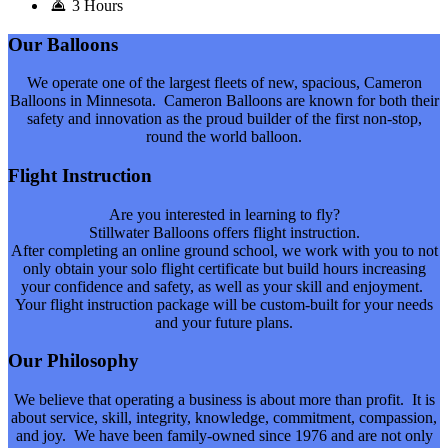
3 Hours
Our Balloons
We operate one of the largest fleets of new, spacious, Cameron
Balloons in Minnesota. Cameron Balloons are known for both their
safety and innovation as the proud builder of the first non-stop,
round the world balloon.
Flight Instruction
Are you interested in learning to fly?
Stillwater Balloons offers flight instruction.
After completing an online ground school, we work with you to not
only obtain your solo flight certificate but build hours increasing
your confidence and safety, as well as your skill and enjoyment.
Your flight instruction package will be custom-built for your needs
and your future plans.
Our Philosophy
We believe that operating a business is about more than profit. It is
about service, skill, integrity, knowledge, commitment, compassion,
and joy. We have been family-owned since 1976 and are not only